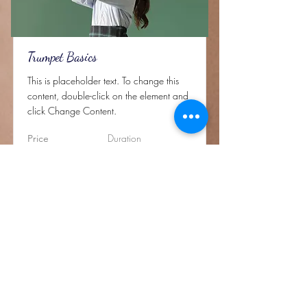
Trumpet Basics
This is placeholder text. To change this
content, double-click on the element and
click Change Content.
Duration
Price
$400
4 Weeks
Read More
Rechtliches