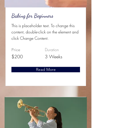
Baking for Beginners
This is placeholder text. To change this
content, double-click on the element and
click Change Content.
Duration
Price
$200
3 Weeks
Read More