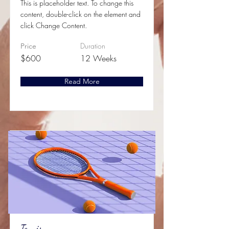
This is placeholder text. To change this
content, double-click on the element and
click Change Content.
Duration
Price
$600
12 Weeks
Read More
Tennis