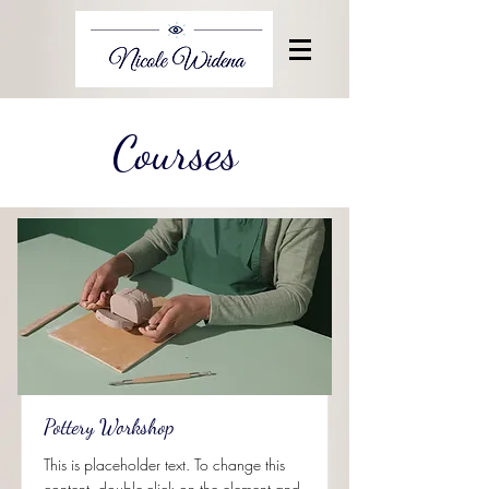
Courses
Pottery Workshop
This is placeholder text. To change this
content, double-click on the element and