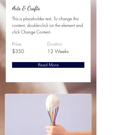
Arts & Crafts
This is placeholder text. To change this
content, double-click on the element and
click Change Content.
Duration
Price
$350
12 Weeks
Read More