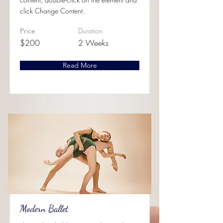
click Change Content.
Duration
Price
$200
2 Weeks
Read More
Modern Ballet