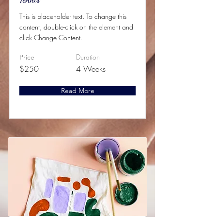
This is placeholder text. To change this
content, double-click on the element and
click Change Content.
Duration
Price
$250
4 Weeks
Read More