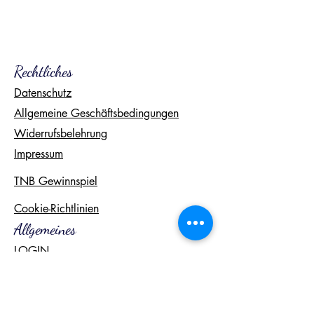
Rechtliches
Datenschutz
Allgemeine Geschäftsbedingungen
Widerrufsbelehrung
Impressum
TNB Gewinnspiel
Cookie-Richtlinien
Allgemeines
LOGIN
Freebies
Kontakt
FAQ
Newsletter