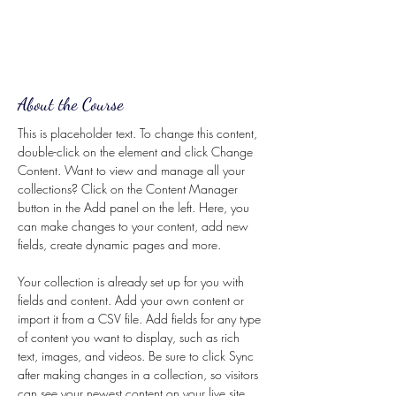
About the Course
This is placeholder text. To change this content, 
double-click on the element and click Change 
Content. Want to view and manage all your 
collections? Click on the Content Manager 
button in the Add panel on the left. Here, you 
can make changes to your content, add new 
fields, create dynamic pages and more.
Your collection is already set up for you with 
fields and content. Add your own content or 
import it from a CSV file. Add fields for any type 
of content you want to display, such as rich 
text, images, and videos. Be sure to click Sync 
after making changes in a collection, so visitors 
can see your newest content on your live site. 