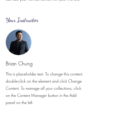
Your Instructor
Brian Chung
This is placeholder text. To change this content,
double-click on the element and click Change
Content. To manage all your collections, click
on the Content Manager button in the Add
panel on the left.